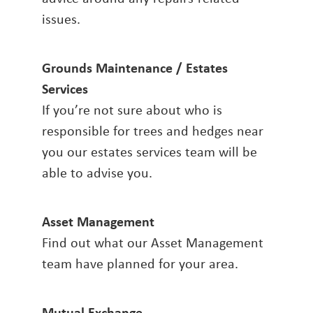
issues.
Grounds Maintenance / Estates
Services
If you’re not sure about who is
responsible for trees and hedges near
you our estates services team will be
able to advise you.
Asset Management
Find out what our Asset Management
team have planned for your area.
Mutual Exchange