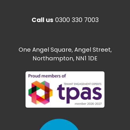
Call us
0300 330 7003
One Angel Square, Angel Street,
Northampton, NN1 1DE