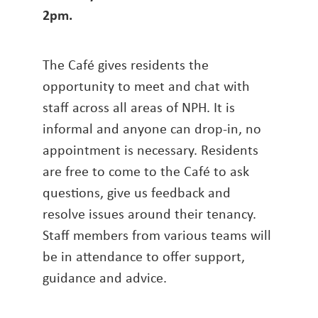
2pm
.
The Café gives residents the
opportunity to meet and chat with
staff across all areas of NPH. It is
informal and anyone can drop-in, no
appointment is necessary. Residents
are free to come to the Café to ask
questions, give us feedback and
resolve issues around their tenancy.
Staff members from various teams will
be in attendance to offer support,
guidance and advice.