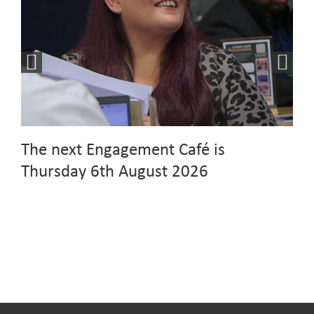
The next Engagement Café is
Thursday 6th August 2026