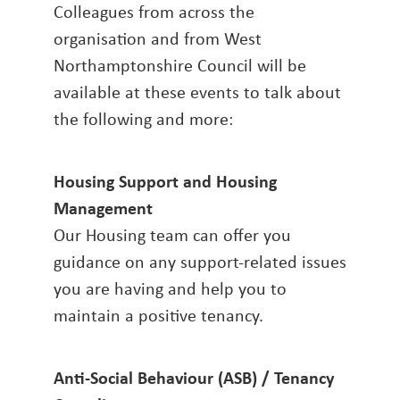
Colleagues from across the
organisation and from West
Northamptonshire Council will be
available at these events to talk about
the following and more:
Housing Support and Housing
Management
Our Housing team can offer you
guidance on any support-related issues
you are having and help you to
maintain a positive tenancy.
Anti-Social Behaviour (ASB) / Tenancy