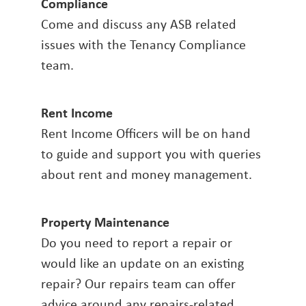
Compliance
Come and discuss any ASB related
issues with the Tenancy Compliance
team.
Rent Income
Rent Income Officers will be on hand
to guide and support you with queries
about rent and money management.
Property Maintenance
Do you need to report a repair or
would like an update on an existing
repair? Our repairs team can offer
advice around any repairs-related