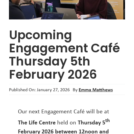
About
Upcoming
Engagement Café
Thursday 5th
February 2026
Emma Matthews
Published On: January 27, 2026
By
Our next Engagement Café will be at
th
The Life Centre
held on
Thursday 5
February 2026
between 12noon and