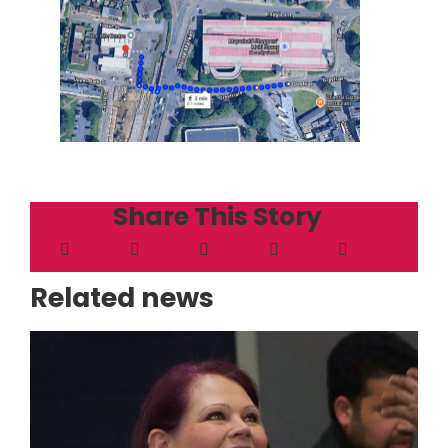
Share This Story
Related news