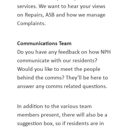
services. We want to hear your views
on Repairs, ASB and how we manage
Complaints.
Communications Team
Do you have any feedback on how NPH
communicate with our residents?
Would you like to meet the people
behind the comms? They’ll be here to
answer any comms related questions.
In addition to the various team
members present, there will also be a
suggestion box, so if residents are in