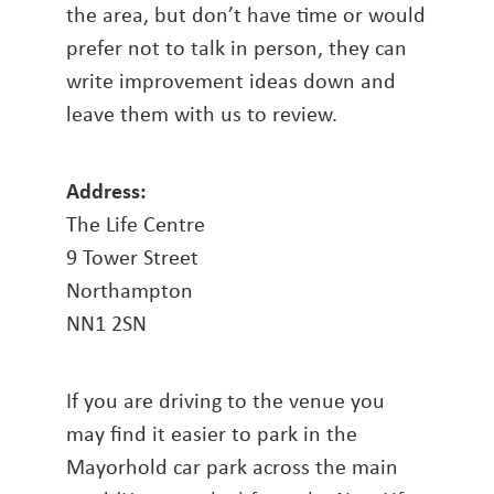
the area, but don’t have time or would
prefer not to talk in person, they can
write improvement ideas down and
leave them with us to review.
Address:
The Life Centre
9 Tower Street
Northampton
NN1 2SN
If you are driving to the venue you
may find it easier to park in the
Mayorhold car park across the main