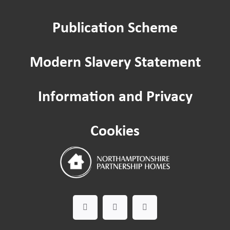
Publication Scheme
Modern Slavery Statement
Information and Privacy
Cookies