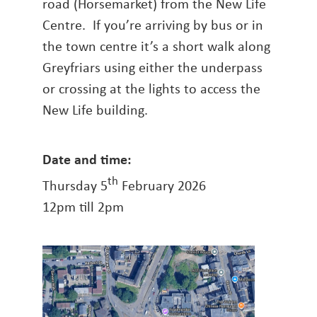
road (Horsemarket) from the New Life
Centre. If you’re arriving by bus or in
the town centre it’s a short walk along
Greyfriars using either the underpass
or crossing at the lights to access the
New Life building.
Date and time:
th
Thursday 5
February 2026
12pm till 2pm