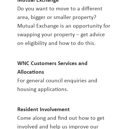
Do you want to move to a different
area, bigger or smaller property?
Mutual Exchange is an opportunity for
swapping your property – get advice
on eligibility and how to do this.
WNC Customers Services and
Allocations
For general council enquiries and
housing applications.
Resident Involvement
Come along and find out how to get
involved and help us improve our