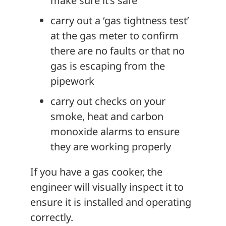
make sure it’s safe
carry out a ‘gas tightness test’
at the gas meter to confirm
there are no faults or that no
gas is escaping from the
pipework
carry out checks on your
smoke, heat and carbon
monoxide alarms to ensure
they are working properly
If you have a gas cooker, the
engineer will visually inspect it to
ensure it is installed and operating
correctly.