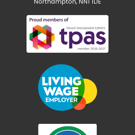
Northampton, NN1 1DE