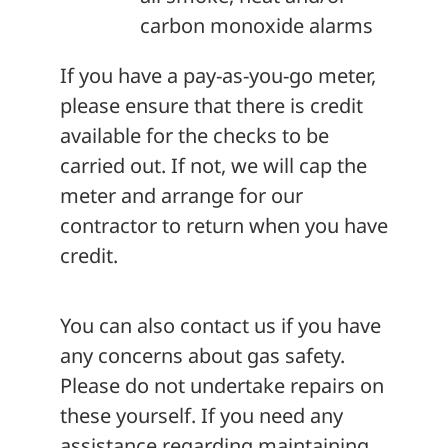
carbon monoxide alarms
If you have a pay-as-you-go meter,
please ensure that there is credit
available for the checks to be
carried out. If not, we will cap the
meter and arrange for our
contractor to return when you have
credit.
You can also contact us if you have
any concerns about gas safety.
Please do not undertake repairs on
these yourself. If you need any
assistance regarding maintaining