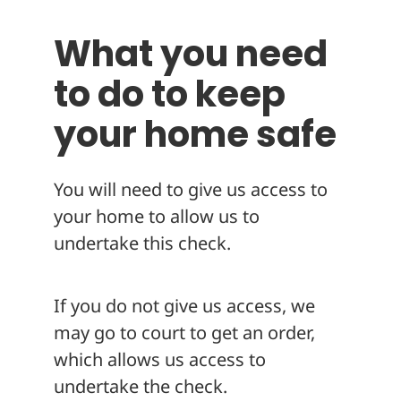
What you need
to do to keep
your home safe
You will need to give us access to
your home to allow us to
undertake this check.
If you do not give us access, we
may go to court to get an order,
which allows us access to
undertake the check.