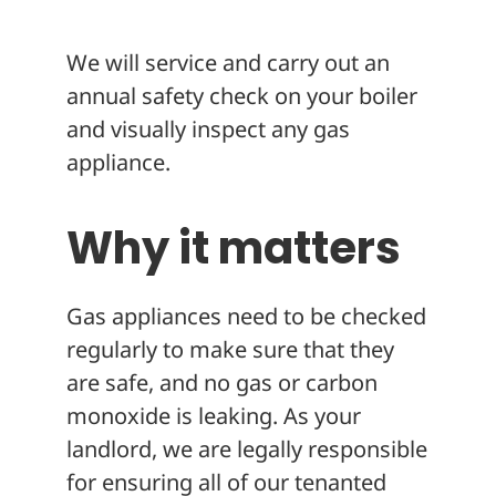
About
We will service and carry out an
annual safety check on your boiler
and visually inspect any gas
appliance.
Why it matters
Gas appliances need to be checked
regularly to make sure that they
are safe, and no gas or carbon
monoxide is leaking. As your
landlord, we are legally responsible
for ensuring all of our tenanted