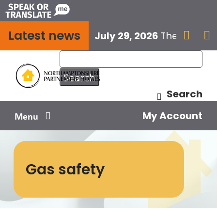
Skip
to
Latest news
content
July 29, 2026
The next E


Search
My Account
Menu
Your home
Gas safety
Your safety
Get involved
Influence us