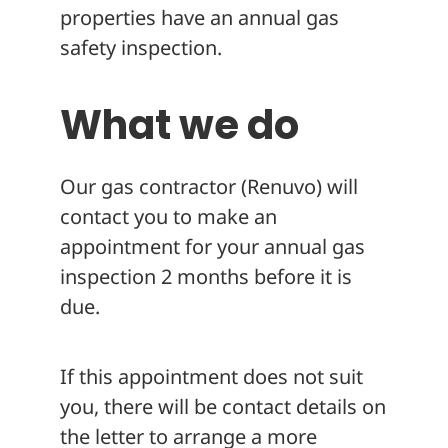
properties have an annual gas
safety inspection.
What we do
Our gas contractor (Renuvo) will
contact you to make an
appointment for your annual gas
inspection 2 months before it is
due.
If this appointment does not suit
you, there will be contact details on
the letter to arrange a more