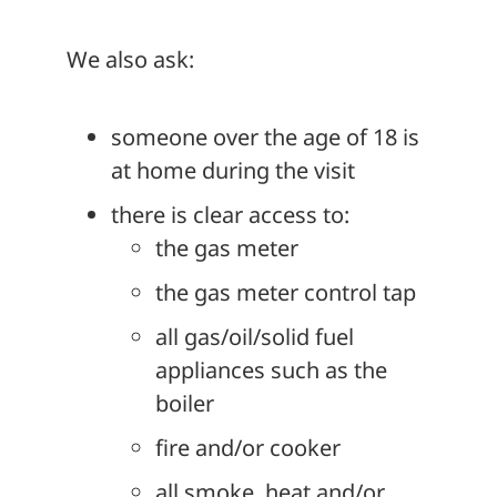
We also ask:
someone over the age of 18 is
at home during the visit
there is clear access to:
the gas meter
the gas meter control tap
all gas/oil/solid fuel
appliances such as the
boiler
fire and/or cooker
all smoke, heat and/or