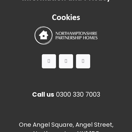
Asbestos management
Cookies
Call us
0300 330 7003
One Angel Square, Angel Street,