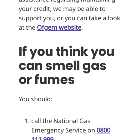
your credit, we may be able to
support you, or you can take a look
at the
Ofgem website
.
If you think you
can smell gas
or fumes
You should:
call the National Gas
Emergency Service on
0800
111 999