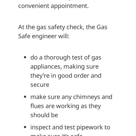
convenient appointment.
At the gas safety check, the Gas
Safe engineer will:
do a thorough test of gas
appliances, making sure
they’re in good order and
secure
make sure any chimneys and
flues are working as they
should be
inspect and test pipework to