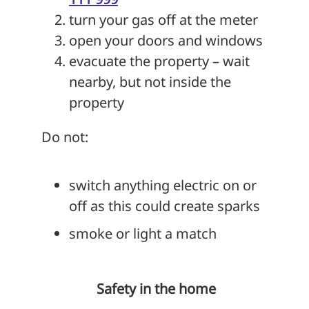
turn your gas off at the meter
open your doors and windows
evacuate the property – wait
nearby, but not inside the
property
Do not:
switch anything electric on or
off as this could create sparks
smoke or light a match
Safety in the home