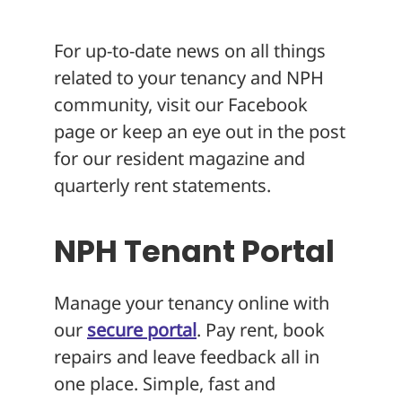
About
For up-to-date news on all things
related to your tenancy and NPH
community, visit our Facebook
page or keep an eye out in the post
for our resident magazine and
quarterly rent statements.
NPH Tenant Portal
Manage your tenancy online with
our
secure portal
. Pay rent, book
repairs and leave feedback all in
one place. Simple, fast and