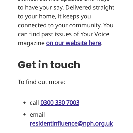
to have your say. Delivered straight
to your home, it keeps you
connected to your community. You
can find past issues of Your Voice
magazine
on our website here
.
Get in touch
To find out more:
call
0300 330 7003
email
residentinfluence@nph.org.uk