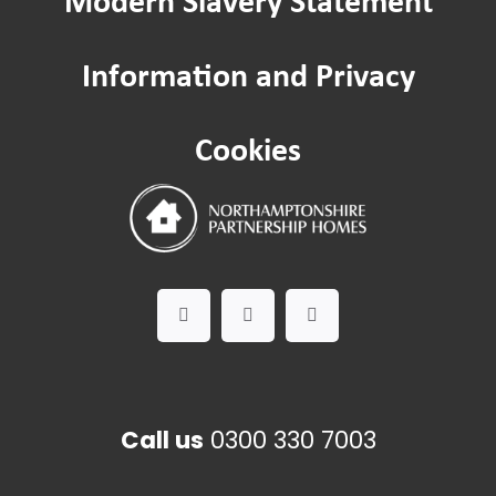
Community Hubs
Information and Privacy
Improving where you live: Estate ins
Cookies
Contact us
Call us
0300 330 7003