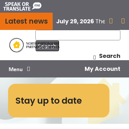
Skip
to
Latest news
content
July 29, 2026
The next E


Search
My Account
Menu
Your home
Stay up to date
Your safety
Get involved
Influence us