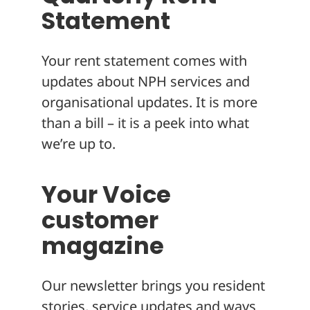
Statement
Your rent statement comes with
updates about NPH services and
organisational updates. It is more
than a bill – it is a peek into what
we’re up to.
Your Voice
customer
magazine
Our newsletter brings you resident
stories, service updates and ways