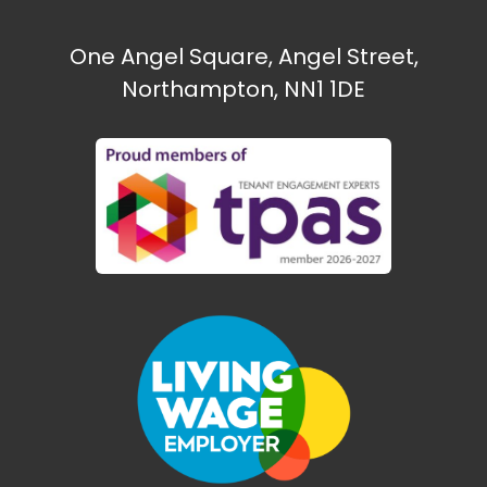
One Angel Square, Angel Street,
Northampton, NN1 1DE