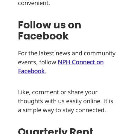
convenient.
Follow us on
Facebook
For the latest news and community
events, follow
NPH Connect on
Facebook
.
Like, comment or share your
thoughts with us easily online. It is
a simple way to stay connected.
Quarterly Rent