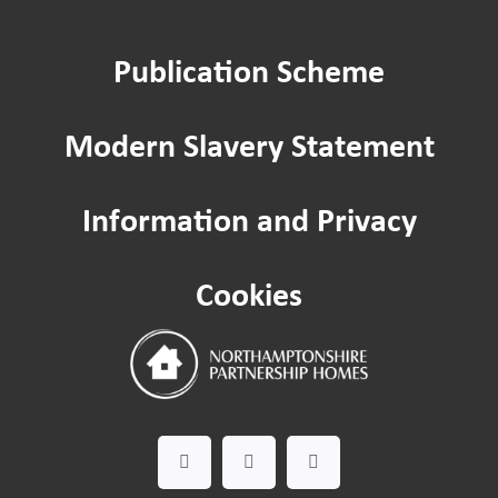
Repairs
Publication Scheme
Home improvements
Modern Slavery Statement
Being a Tenant
Information and Privacy
Cost of Living
Cookies
Leaseholder guide
Gardening Service