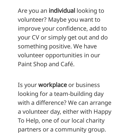
Are you an
individual
looking to
volunteer? Maybe you want to
improve your confidence, add to
your CV or simply get out and do
something positive. We have
volunteer opportunities in our
Paint Shop and Café.
Is your
workplace
or business
looking for a team-building day
with a difference? We can arrange
a volunteer day, either with Happy
To Help, one of our local charity
partners or a community group.