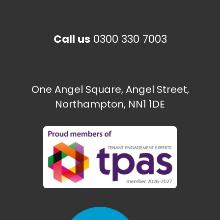
Happy to Help CIC
Call us
0300 330 7003
The Paint Shop
Ecton Traveller site
One Angel Square, Angel Street,
Northampton, NN1 1DE
Need some help?