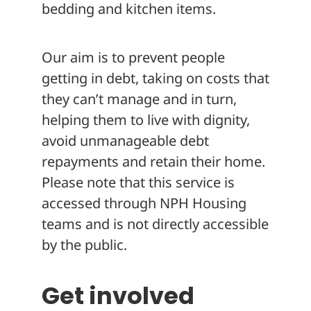
bedding and kitchen items.
Our aim is to prevent people
getting in debt, taking on costs that
they can’t manage and in turn,
helping them to live with dignity,
avoid unmanageable debt
repayments and retain their home.
Please note that this service is
accessed through NPH Housing
teams and is not directly accessible
by the public.
Get involved