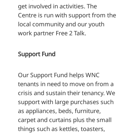
get involved in activities. The
Centre is run with support from the
local community and our youth
work partner Free 2 Talk.
Support Fund
Our Support Fund helps WNC
tenants in need to move on from a
crisis and sustain their tenancy. We
support with large purchases such
as appliances, beds, furniture,
carpet and curtains plus the small
things such as kettles, toasters,