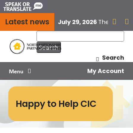
Skip
to
Latest news
content
July 29, 2026
The next E


Search
My Account
Menu
Your home
Happy to Help CIC
Your safety
Get involved
Influence us