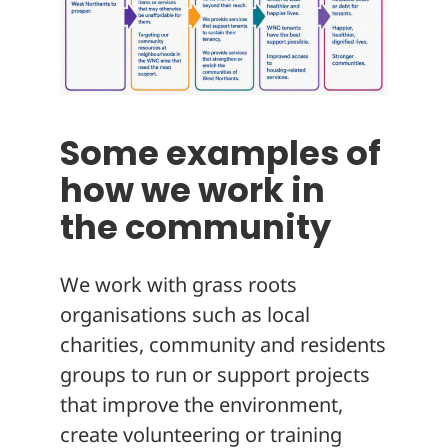
Some examples of
how we work in
the community
We work with grass roots
organisations such as local
charities, community and residents
groups to run or support projects
that improve the environment,
create volunteering or training