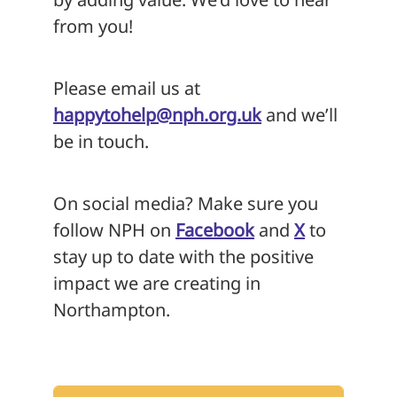
from you!
Please email us at
happytohelp@nph.org.uk
and we’ll
be in touch.
On social media? Make sure you
follow NPH on
Facebook
and
X
to
stay up to date with the positive
impact we are creating in
Northampton.