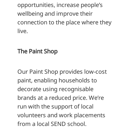
opportunities, increase people’s
wellbeing and improve their
connection to the place where they
live.
The Paint Shop
Our Paint Shop provides low-cost
paint, enabling households to
decorate using recognisable
brands at a reduced price. We’re
run with the support of local
volunteers and work placements
from a local SEND school.