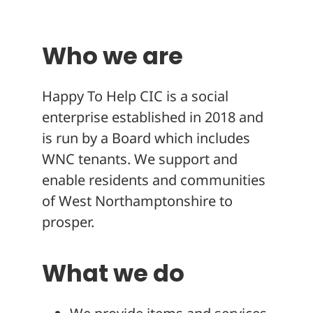
About
Who we are
Happy To Help CIC is a social
enterprise established in 2018 and
is run by a Board which includes
WNC tenants. We support and
enable residents and communities
of West Northamptonshire to
prosper.
What we do