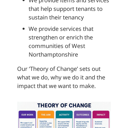
We provide items and services
that help support tenants to
sustain their tenancy
We provide services that
strengthen or enrich the
communities of West
Northamptonshire
Our ‘Theory of Change’ sets out
what we do, why we do it and the
impact that we want to make.