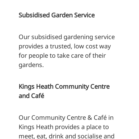
Subsidised Garden Service
Our subsidised gardening service
provides a trusted, low cost way
for people to take care of their
gardens.
Kings Heath Community Centre
and Café
Our Community Centre & Café in
Kings Heath provides a place to
meet, eat, drink and socialise and