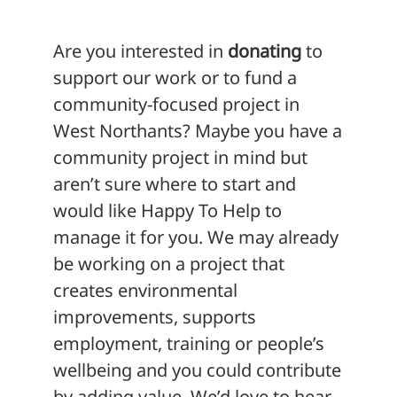
Are you interested in
donating
to
support our work or to fund a
community-focused project in
West Northants? Maybe you have a
community project in mind but
aren’t sure where to start and
would like Happy To Help to
manage it for you. We may already
be working on a project that
creates environmental
improvements, supports
employment, training or people’s
wellbeing and you could contribute
by adding value. We’d love to hear