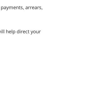
 payments, arrears,
ll help direct your