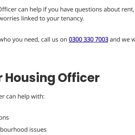
ficer can help if you have questions about rent,
orries linked to your tenancy.
 who you need, call us on
0300 330 7003
and we wi
r Housing Officer
r can help with:
ions
hbourhood issues