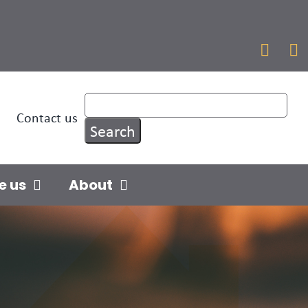


Contact us
e us
About