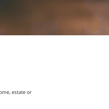
ome, estate or