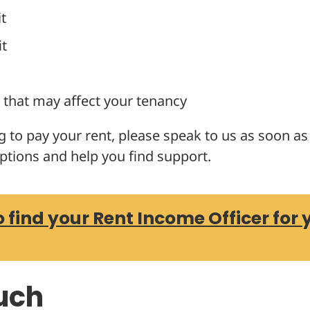
t
it
that may affect your tenancy
ng to pay your rent, please speak to us as soon a
ptions and help you find support.
o find your Rent Income Officer for 
ouch