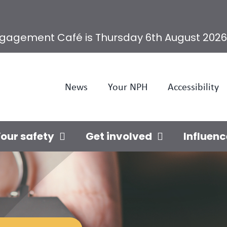
ngagement Café is Thursday 6th August 2026
News
Your NPH
Accessibility
our safety
Get involved
Influenc