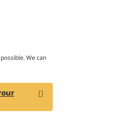
s possible. We can
your