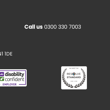
Call us
0300 330 7003
1 1DE