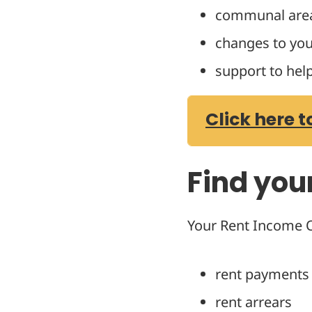
communal are
changes to you
support to hel
Click here t
Find you
Your Rent Income Of
rent payments
rent arrears