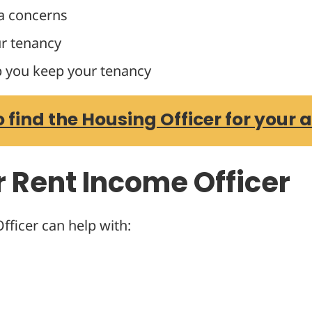
a concerns
r tenancy
p you keep your tenancy
o find the Housing Officer for your 
r Rent Income Officer
ficer can help with: