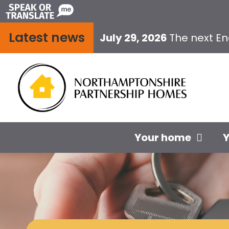
Skip
to
Latest news
content
July 29, 2026
The next E
Your home
Y