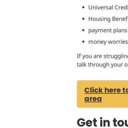
Universal Credi
Housing Benef
payment plans
money worries 
If you are struggli
talk through your o
Click here t
area
Get in t