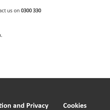
tact us on
0300 330
.
tion and Privacy
Cookies