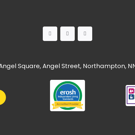
Angel Square, Angel Street, Northampton, NN