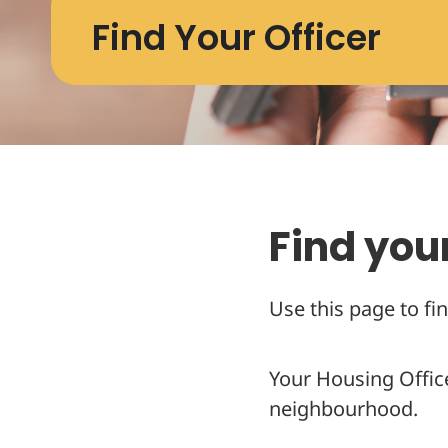
Find Your Officer
Find your
Use this page to fin
Your Housing Offic
neighbourhood.