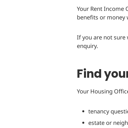
Your Rent Income Of
benefits or money w
If you are not sure
enquiry.
Find you
Your Housing Office
tenancy quest
estate or neig