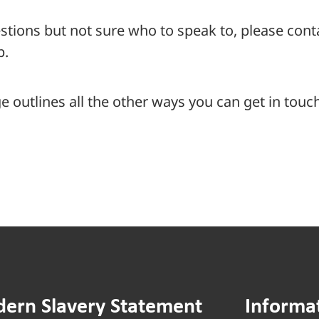
stions but not sure who to speak to, please con
p.
 outlines all the other ways you can get in touch
ern Slavery Statement
Informa