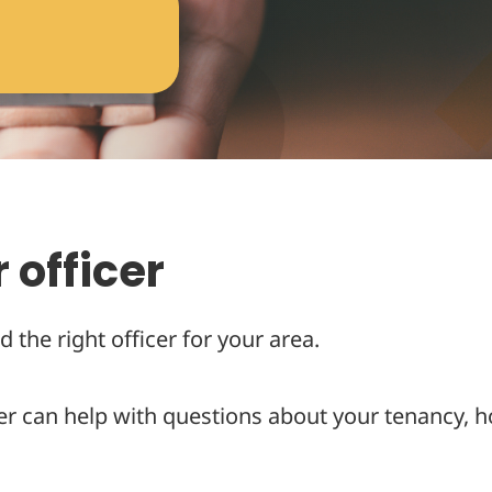
 officer
d the right officer for your area.
er can help with questions about your tenancy, h