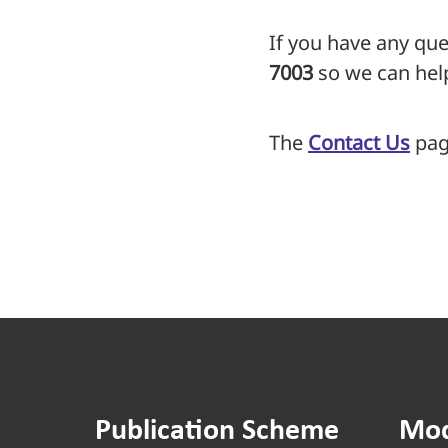
If you have any que
7003
so we can hel
The
Contact Us
page
Publication Scheme
Mod