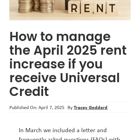
About
How to manage
the April 2025 rent
increase if you
receive Universal
Credit
Tracey Goddard
Published On: April 7, 2025
By
In March we included a letter and
frequently asked questions (FAQs) with