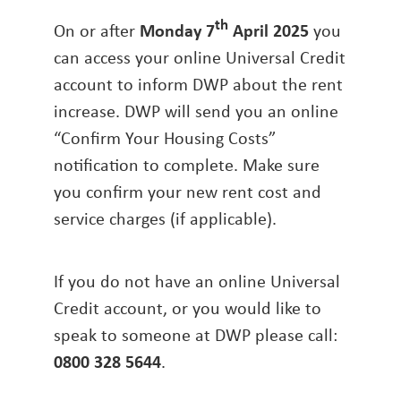
th
On or after
Monday 7
April 2025
you
can access your online Universal Credit
account to inform DWP about the rent
increase. DWP will send you an online
“Confirm Your Housing Costs”
notification to complete. Make sure
you confirm your new rent cost and
service charges (if applicable).
If you do not have an online Universal
Credit account, or you would like to
speak to someone at DWP please call:
0800 328 5644
.