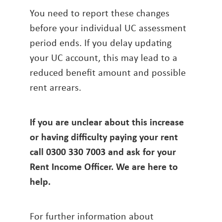
You need to report these changes
before your individual UC assessment
period ends. If you delay updating
your UC account, this may lead to a
reduced benefit amount and possible
rent arrears.
If you are unclear about this increase
or having difficulty paying your rent
call 0300 330 7003 and ask for your
Rent Income Officer. We are here to
help.
For further information about