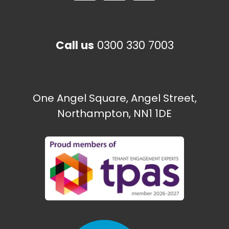
Call us
0300 330 7003
One Angel Square, Angel Street,
Northampton, NN1 1DE