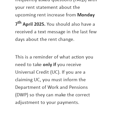
your rent statement about the
upcoming rent increase from
Monday
th
7
April 2025.
You should also have a
received a text message in the last few
days about the rent change.
This is a reminder of what action you
need to take
only if
you receive
Universal Credit (UC). If you are a
claiming UC, you must inform the
Department of Work and Pensions
(DWP) so they can make the correct
adjustment to your payments.