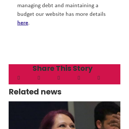
managing debt and maintaining a
budget our website has more details
here
.
Share This Story
Related news