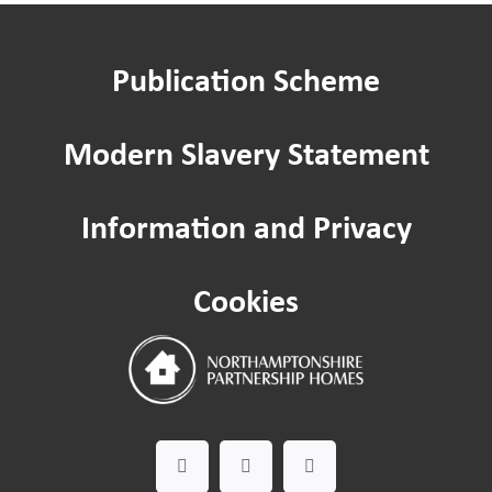
Publication Scheme
Modern Slavery Statement
Information and Privacy
Cookies