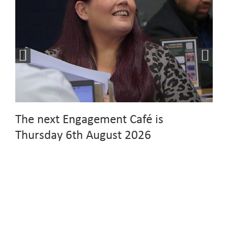
The next Engagement Café is
Thursday 6th August 2026