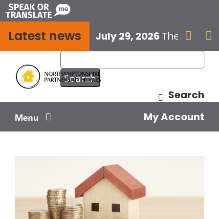
Skip
to
Latest news
content
July 29, 2026
The next E


Search
My Account
Menu
Your home
Your safety
Get involved
Influence us