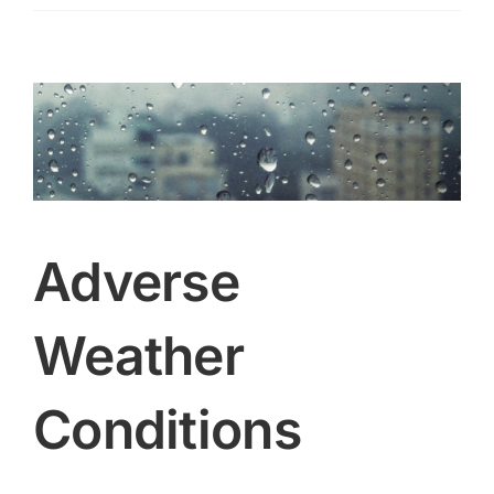
free
training
courses
for
residents
Adverse
Weather
Conditions