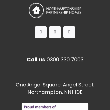
Call us
0300 330 7003
One Angel Square, Angel Street,
Northampton, NN1 1DE