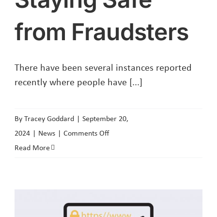
from Fraudsters
There have been several instances reported
recently where people have [...]
By
Tracey Goddard
|
September 20,
on
2024
|
News
|
Comments Off
Staying
Read More
Safe
from
Fraudsters