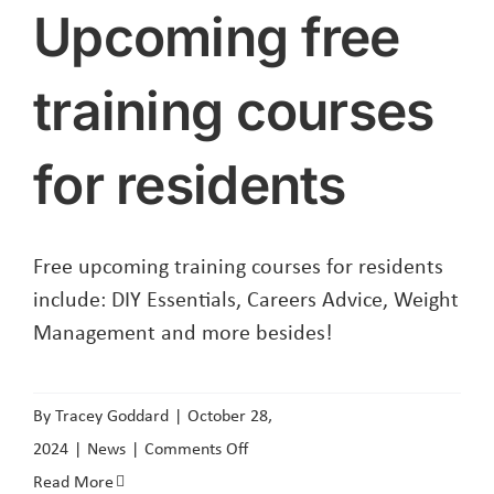
Upcoming free
training courses
for residents
Free upcoming training courses for residents
include: DIY Essentials, Careers Advice, Weight
Management and more besides!
By
Tracey Goddard
|
October 28,
on
2024
|
News
|
Comments Off
Upcoming
Read More