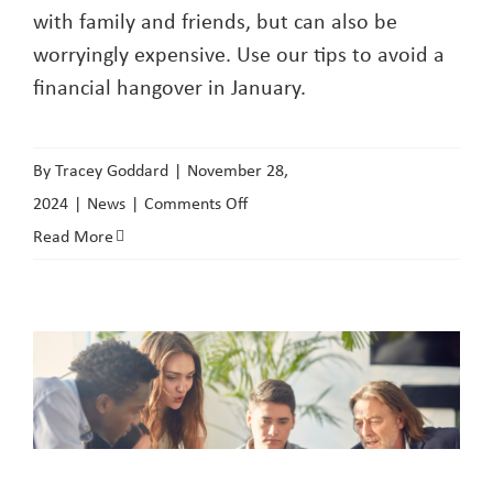
with family and friends, but can also be
worryingly expensive. Use our tips to avoid a
financial hangover in January.
By
Tracey Goddard
|
November 28,
on
2024
|
News
|
Comments Off
Rent
Read More
Payments
over
Christmas