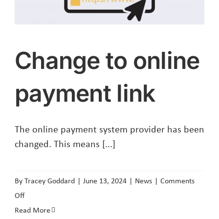
Change to online
payment link
The online payment system provider has been
changed. This means [...]
By
Tracey Goddard
|
June 13, 2024
|
News
|
Comments
on
Off
Change
Read More