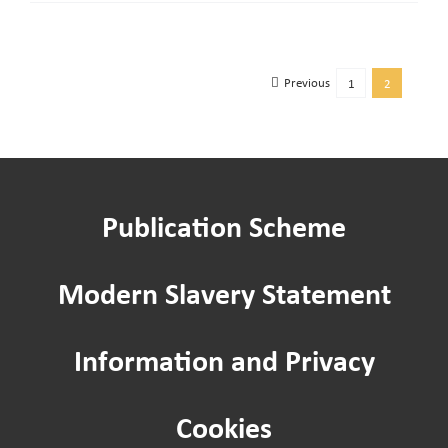
to
online
payment
Previous
1
2
link
Publication Scheme
Modern Slavery Statement
Information and Privacy
Cookies