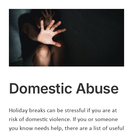
New
NPH
Corporate
Plan
Domestic Abuse
Holiday breaks can be stressful if you are at
risk of domestic violence. If you or someone
you know needs help, there are a list of useful