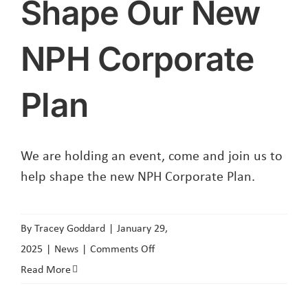
Shape Our New
NPH Corporate
Plan
We are holding an event, come and join us to
help shape the new NPH Corporate Plan.
By
Tracey Goddard
|
January 29,
on
2025
|
News
|
Comments Off
Shape
Read More
Our