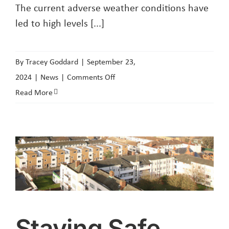
The current adverse weather conditions have
led to high levels [...]
By
Tracey Goddard
|
September 23,
on
2024
|
News
|
Comments Off
Adverse
Read More
Weather
Conditions
Staying Safe