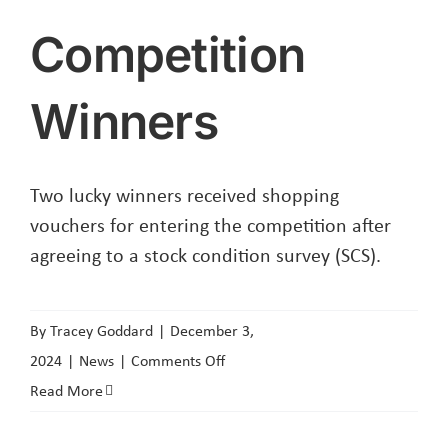
Competition
Winners
Two lucky winners received shopping
vouchers for entering the competition after
agreeing to a stock condition survey (SCS).
By
Tracey Goddard
|
December 3,
on
2024
|
News
|
Comments Off
Competition
Read More
Winners