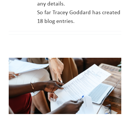
any details.
So far Tracey Goddard has created
About
18 blog entries.