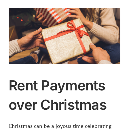
Rent Payments
over Christmas
Christmas can be a joyous time celebrating