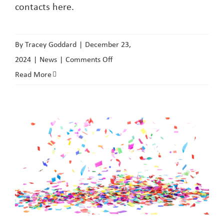
contacts here.
By
Tracey Goddard
|
December 23,
on
2024
|
News
|
Comments Off
Domestic
Read More
Abuse