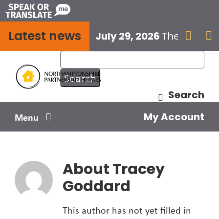
Skip
to
Latest news
content
July 29, 2026
The next E


Search
My Account
Menu
Your home
About
Tracey
Your safety
Goddard
Get involved
This author has not yet filled in
Influence us